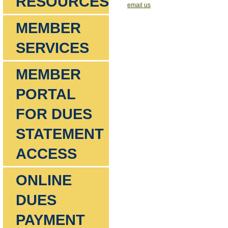
RESOURCES
email us
MEMBER
SERVICES
MEMBER
PORTAL
FOR DUES
STATEMENT
ACCESS
ONLINE
DUES
PAYMENT