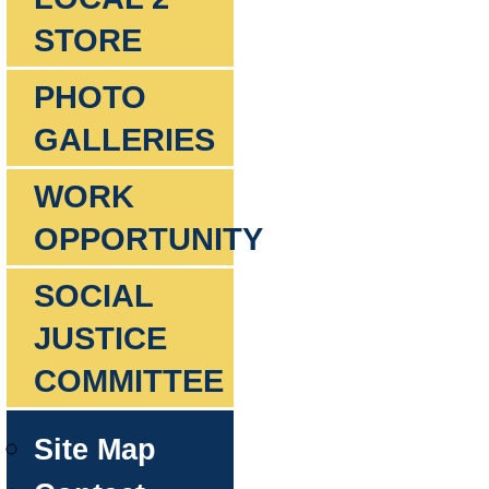
STORE
PHOTO
GALLERIES
WORK
OPPORTUNITY
SOCIAL
JUSTICE
COMMITTEE
Site Map