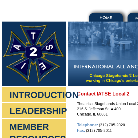
INTRODUCTION
Contact IATSE Local 2
Theatrical Stagehands Union Local 
LEADERSHIP
216 S. Jefferson St., # 400
Chicago, IL 60661
MEMBER
Telephone:
(312) 705-2020
Fax:
(312) 705-2011