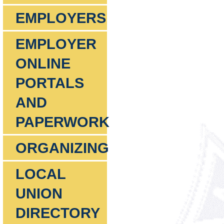
EMPLOYERS
EMPLOYER
ONLINE
PORTALS
AND
PAPERWORK
ORGANIZING
LOCAL
UNION
DIRECTORY