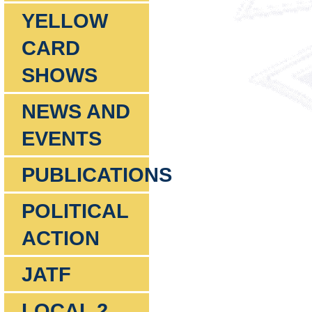
YELLOW
CARD
SHOWS
NEWS AND
EVENTS
PUBLICATIONS
POLITICAL
ACTION
JATF
LOCAL 2