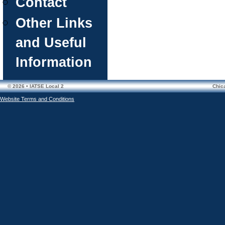
Contact
Other Links
and Useful
Information
© 2026 • IATSE Local 2
Chic
Website Terms and Conditions