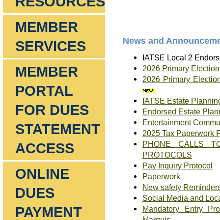
RESOURCES
MEMBER
News and Announceme
SERVICES
IATSE Local 2 Endorse
MEMBER
2026 Primary Electio
2026 Primary Electio
PORTAL
IATSE Estate Planning
FOR DUES
Endorsed Estate Plan
Entertainment Commu
STATEMENT
2025 Tax Paperwork 
PHONE CALLS TO
ACCESS
PROTOCOLS
Pay Inquiry Protocol
ONLINE
Paperwork
New safety Reminders
DUES
Social Media and Loc
PAYMENT
Mandatory Entry Pro
Marquis