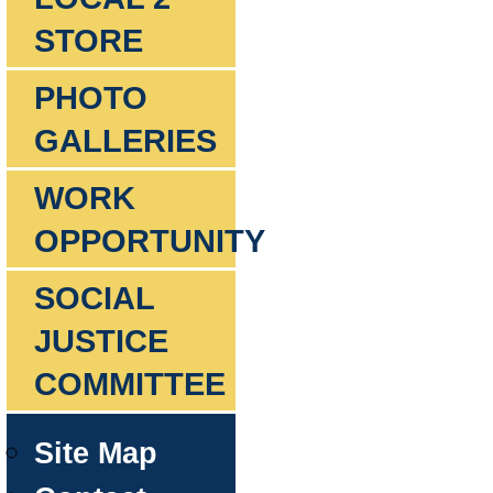
STORE
PHOTO
GALLERIES
WORK
OPPORTUNITY
SOCIAL
JUSTICE
COMMITTEE
Site Map