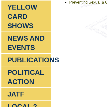
Preventing Sexual & 
YELLOW
CARD
SHOWS
NEWS AND
EVENTS
PUBLICATIONS
POLITICAL
ACTION
JATF
LOCAL 2