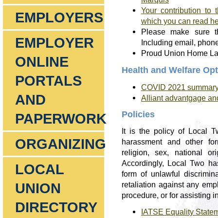
Your contribution to
EMPLOYERS
which you can read h
Please make sure th
EMPLOYER
Including email, phon
Proud Union Home Lawn
ONLINE
Health and Welfare Op
PORTALS
COVID 2021 summary o
AND
Alliant advantgage an
Policies
PAPERWORK
It is the policy of Local
ORGANIZING
harassment and other for
religion, sex, national ori
Accordingly, Local Two ha
LOCAL
form of unlawful discrimina
UNION
retaliation against any empl
procedure, or for assisting i
DIRECTORY
IATSE Equality State