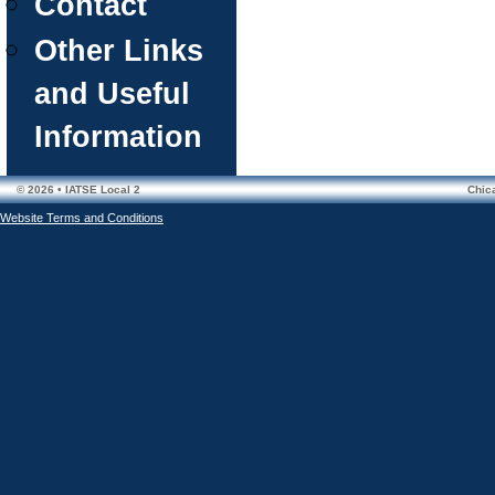
Contact
Other Links
and Useful
Information
© 2026 • IATSE Local 2
Chic
Website Terms and Conditions