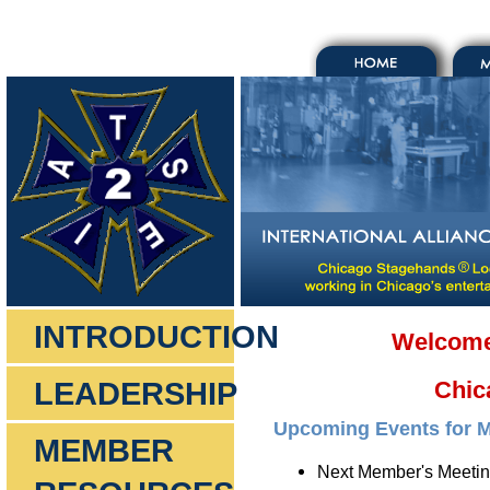
INTRODUCTION
Welcome 
LEADERSHIP
Chic
Upcoming Events for 
MEMBER
Next Member's Meetin